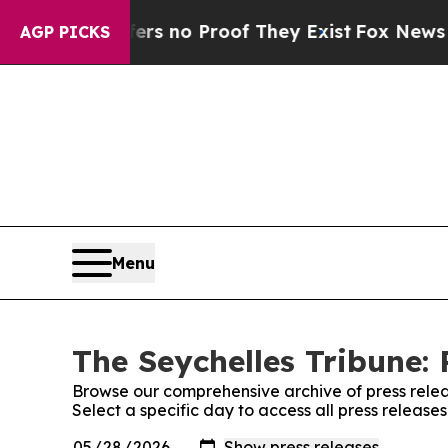
nt but Offers no Proof They Exist
Fox News Goes 
AGP PICKS
Menu
The Seychelles Tribune: 
Browse our comprehensive archive of press relea
Select a specific day to access all press release