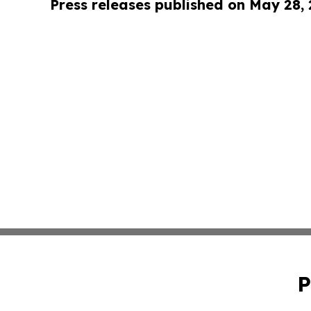
Press releases published on May 28,
P