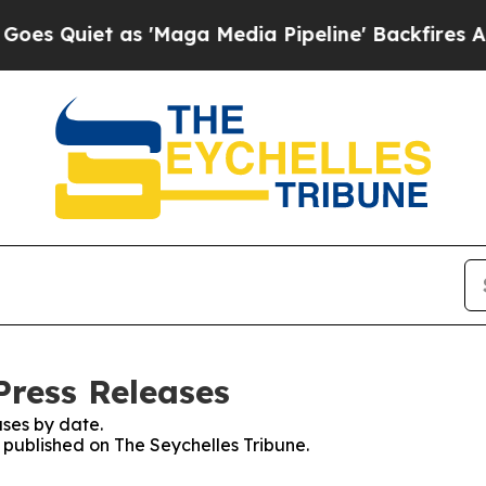
Quiet as 'Maga Media Pipeline' Backfires Amid 
Press Releases
ses by date.
s published on The Seychelles Tribune.