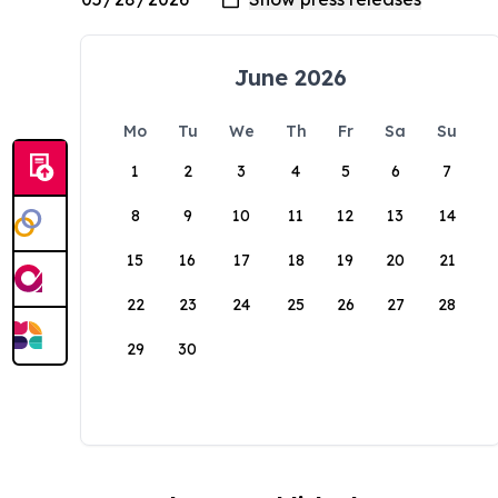
June 2026
Mo
Tu
We
Th
Fr
Sa
Su
1
2
3
4
5
6
7
8
9
10
11
12
13
14
15
16
17
18
19
20
21
22
23
24
25
26
27
28
29
30