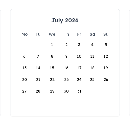
July 2026
Mo
Tu
We
Th
Fr
Sa
Su
1
2
3
4
5
6
7
8
9
10
11
12
13
14
15
16
17
18
19
20
21
22
23
24
25
26
27
28
29
30
31