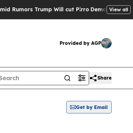
Rumors Trump Will cut Pirro
Democratic Socialis
View all
Provided by AGP
Share
Get by Email