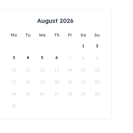
August 2026
Mo
Tu
We
Th
Fr
Sa
Su
1
2
3
4
5
6
7
8
9
10
11
12
13
14
15
16
17
18
19
20
21
22
23
24
25
26
27
28
29
30
31