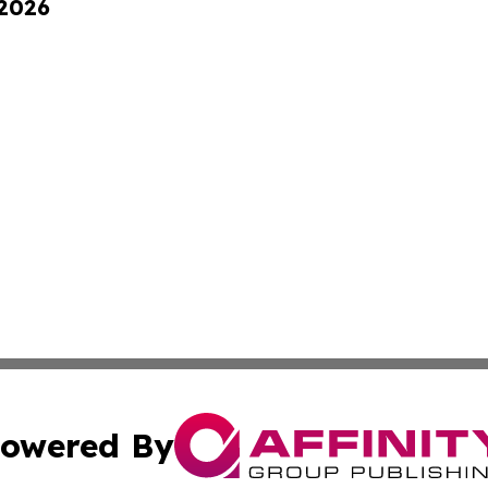
 2026
owered By