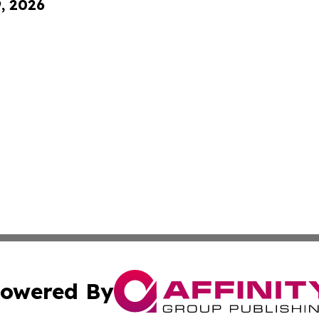
9, 2026
owered By