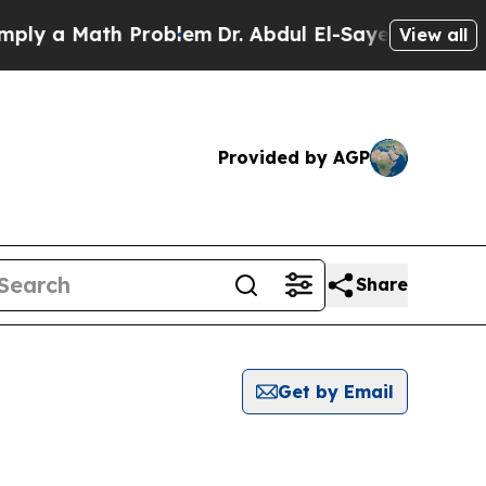
y a Math Problem
Dr. Abdul El-Sayed on Historic 
View all
Provided by AGP
Share
Get by Email