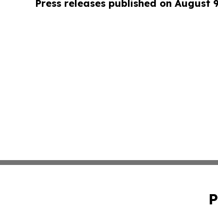
Press releases published on August 
P