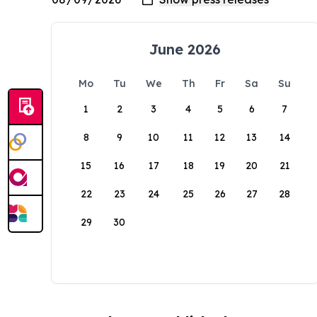
June 2026
Mo
Tu
We
Th
Fr
Sa
Su
1
2
3
4
5
6
7
8
9
10
11
12
13
14
15
16
17
18
19
20
21
22
23
24
25
26
27
28
29
30