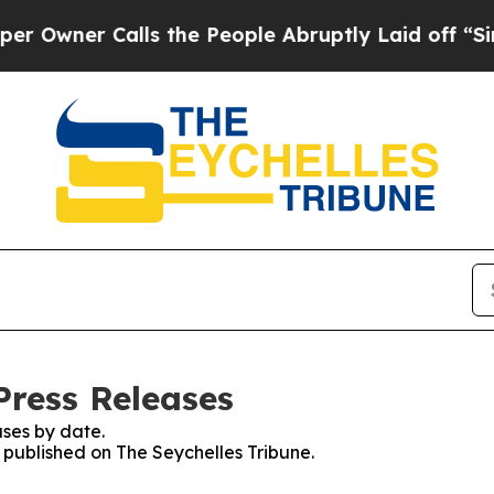
wner Calls the People Abruptly Laid off “Simpl
Press Releases
ses by date.
s published on The Seychelles Tribune.