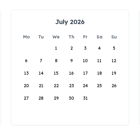
July 2026
Mo
Tu
We
Th
Fr
Sa
Su
1
2
3
4
5
6
7
8
9
10
11
12
13
14
15
16
17
18
19
20
21
22
23
24
25
26
27
28
29
30
31