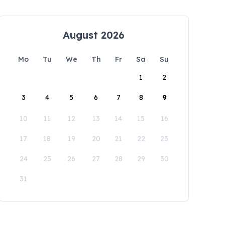
August 2026
Mo
Tu
We
Th
Fr
Sa
Su
1
2
3
4
5
6
7
8
9
10
11
12
13
14
15
16
17
18
19
20
21
22
23
24
25
26
27
28
29
30
31