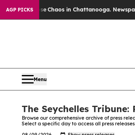
tal Collapse
Chaos in Chattanooga. Newspaper O
AGP PICKS
Menu
The Seychelles Tribune: 
Browse our comprehensive archive of press relea
Select a specific day to access all press release