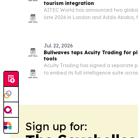
tourism integration
AITEC World has announced two global 
late 2026 in London and Addis Ababa, f
more African travel, investment and tra
Jul. 22, 2026
Bullwaves taps Acuity Trading for pl
tools
Acuity Trading has signed a separate p
to embed its full intelligence suite acro
platform.
Sign up for: