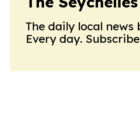
The Seychelles
The daily local news 
Every day. Subscribe