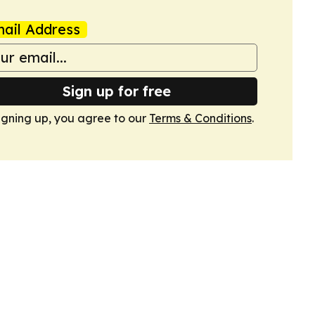
ail Address
Sign up for free
igning up, you agree to our
Terms & Conditions
.