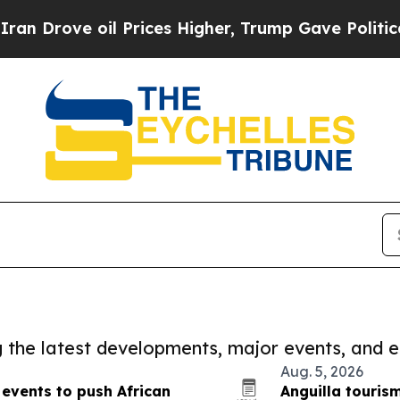
Drove oil Prices Higher, Trump Gave Politically
ng the latest developments, major events, and e
Aug. 5, 2026
events to push African
Anguilla touris