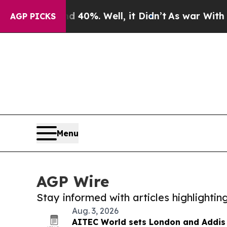
r Around 40%. Well, it Didn’t
As war With Iran 
AGP PICKS
Menu
AGP Wire
Stay informed with articles highlighti
Aug. 3, 2026
AITEC World sets London and Addis 