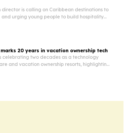
m director is calling on Caribbean destinations to
 and urging young people to build hospitality
d to management and leadership.
 marks 20 years in vacation ownership tech
is celebrating two decades as a technology
are and vacation ownership resorts, highlighting
latform, unified database and global client base.