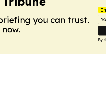
 Tribune
Em
briefing you can trust.
 now.
By s