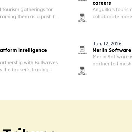
careers
tourism gatherings for
Anguilla’s touris
raming them as a push for
collaborate more
de.
careers that lea
Jun. 12, 2026
atform intelligence
Merlin Software
Merlin Software 
artnership with Bullwaves
partner to timesh
ss the broker’s trading
its cloud-first p