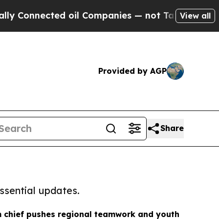
 Connected oil Companies — not Taxpayers — the 
View all
Provided by AGP
Share
ssential updates.
m chief pushes regional teamwork and youth