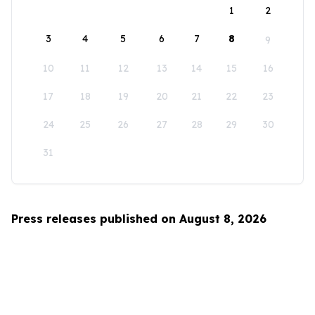
1
2
3
4
5
6
7
8
9
10
11
12
13
14
15
16
17
18
19
20
21
22
23
24
25
26
27
28
29
30
31
Press releases published on August 8, 2026