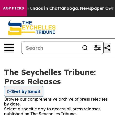
al Collapse
Chaos in Chattanooga. Newspaper Owner C
AGP PICKS
The Seychelles Tribune:
Press Releases
Get by Email
Browse our comprehensive archive of press releases
by date.
Select a specific day to access all press releases
published on The Seychelles Tribune.