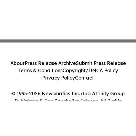
About
Press Release Archive
Submit Press Release
Terms & Conditions
Copyright/DMCA Policy
Privacy Policy
Contact
© 1995-2026 Newsmatics Inc. dba Affinity Group
Publishing & The Seychelles Tribune. All Rights
Reserved.
Cookie Settings / Your Privacy Choices