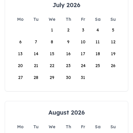
July 2026
Mo
Tu
We
Th
Fr
Sa
Su
1
2
3
4
5
6
7
8
9
10
11
12
13
14
15
16
17
18
19
20
21
22
23
24
25
26
27
28
29
30
31
August 2026
Mo
Tu
We
Th
Fr
Sa
Su