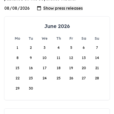
June 2026
Mo
Tu
We
Th
Fr
Sa
Su
1
2
3
4
5
6
7
8
9
10
11
12
13
14
15
16
17
18
19
20
21
22
23
24
25
26
27
28
29
30