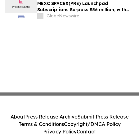
MEXC SPACEX(PRE) Launchpad
Subscriptions Surpass $56 million, with
the Offering Oversubscribed by Up to
GlobeNewswire
15.5x
About
Press Release Archive
Submit Press Release
Terms & Conditions
Copyright/DMCA Policy
Privacy Policy
Contact