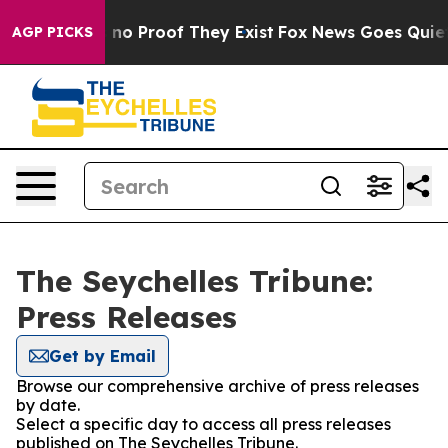
 but Offers no Proof They Exist
Fox News Goes Quiet as
AGP PICKS
The Seychelles Tribune:
Press Releases
Get by Email
Browse our comprehensive archive of press releases
by date.
Select a specific day to access all press releases
published on The Seychelles Tribune.