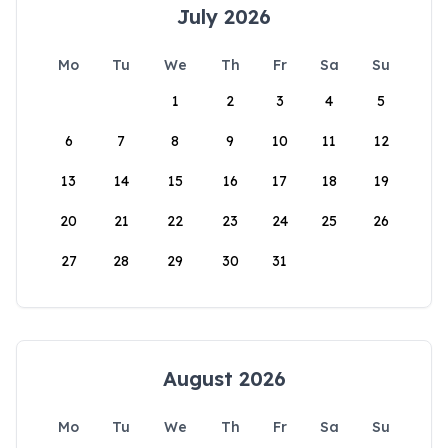
July 2026
Mo
Tu
We
Th
Fr
Sa
Su
1
2
3
4
5
6
7
8
9
10
11
12
13
14
15
16
17
18
19
20
21
22
23
24
25
26
27
28
29
30
31
August 2026
Mo
Tu
We
Th
Fr
Sa
Su