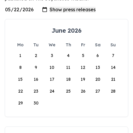
June 2026
Mo
Tu
We
Th
Fr
Sa
Su
1
2
3
4
5
6
7
8
9
10
11
12
13
14
15
16
17
18
19
20
21
22
23
24
25
26
27
28
29
30