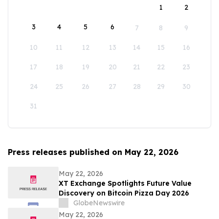
1
2
3
4
5
6
7
8
9
10
11
12
13
14
15
16
17
18
19
20
21
22
23
24
25
26
27
28
29
30
31
Press releases published on May 22, 2026
May 22, 2026
XT Exchange Spotlights Future Value
Discovery on Bitcoin Pizza Day 2026
GlobeNewswire
May 22, 2026