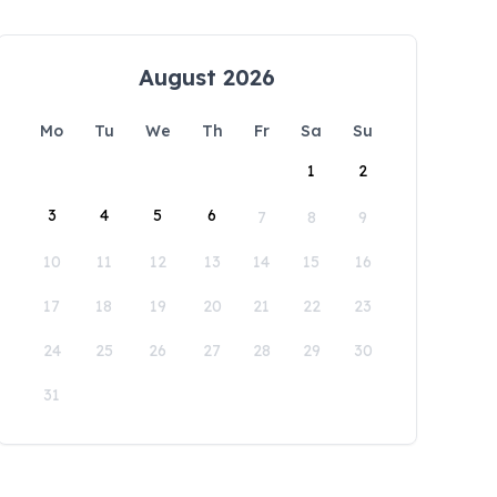
August 2026
Mo
Tu
We
Th
Fr
Sa
Su
1
2
3
4
5
6
7
8
9
10
11
12
13
14
15
16
17
18
19
20
21
22
23
24
25
26
27
28
29
30
31