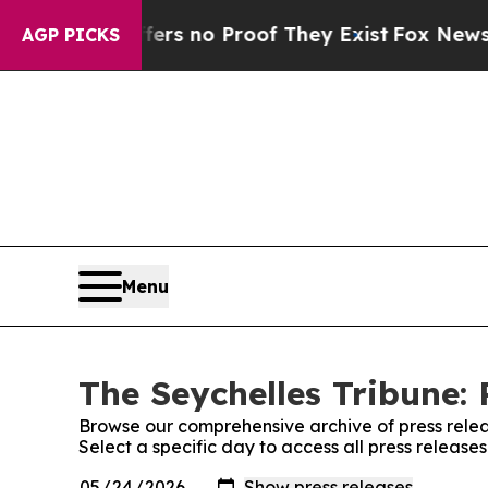
ant but Offers no Proof They Exist
Fox News Goes
AGP PICKS
Menu
The Seychelles Tribune: 
Browse our comprehensive archive of press relea
Select a specific day to access all press release