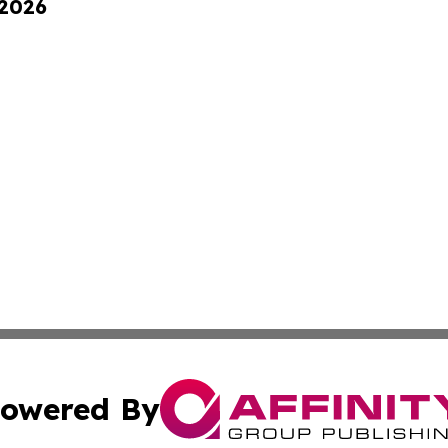
 2026
owered By