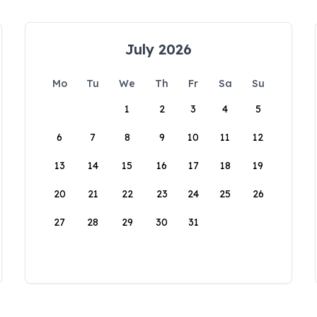
July 2026
Mo
Tu
We
Th
Fr
Sa
Su
1
2
3
4
5
6
7
8
9
10
11
12
13
14
15
16
17
18
19
20
21
22
23
24
25
26
27
28
29
30
31