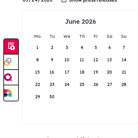
June 2026
Mo
Tu
We
Th
Fr
Sa
Su
1
2
3
4
5
6
7
8
9
10
11
12
13
14
15
16
17
18
19
20
21
22
23
24
25
26
27
28
29
30