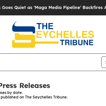
 Quiet as 'Maga Media Pipeline' Backfires Amid
Press Releases
ses by date.
s published on The Seychelles Tribune.