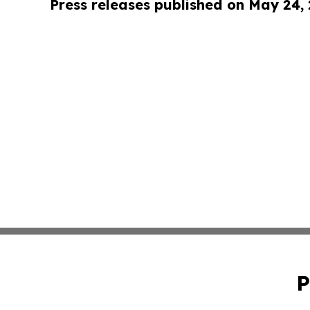
Press releases published on May 24,
P