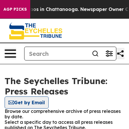
ollapse
Chaos in Chattanooga. Newspaper Owner Calls 
AGP PICKS
The Seychelles Tribune:
Press Releases
Get by Email
Browse our comprehensive archive of press releases
by date.
Select a specific day to access all press releases
published on The Seychelles Tribune.