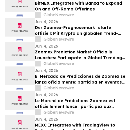
BitMEX Integrates with Banxa to Expand
On and Off-Ramp Offerings
GlobeNewswire
Jun. 4, 2026
Der Zoomex-Prognosemarkt startet
offiziell: Mit Krypto an globalen Trend-
Events teilnehmen
GlobeNewswire
Jun. 4, 2026
Zoomex Prediction Market Officially
Launches: Participate in Global Trending
Events with Crypto
GlobeNewswire
Jun. 4, 2026
El Mercado de Predicciones de Zoomex se
lanza oficialmente: participa en eventos
tendencia globales con cripto
GlobeNewswire
Jun. 4, 2026
Le Marché de Prédictions Zoomex est
officiellement lancé : participez aux
événements tendance mondiaux avec la
GlobeNewswire
crypto
Jun. 4, 2026
MEXC Integrates with TradingView to