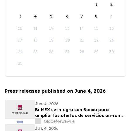
1
2
3
4
5
6
7
8
9
10
11
12
13
14
15
16
17
18
19
20
21
22
23
24
25
26
27
28
29
30
31
Press releases published on June 4, 2026
Jun. 4, 2026
BitMEX se integra con Banxa para
ampliar las ofertas de servicios on-ramp
y off-ramp
GlobeNewswire
Jun. 4, 2026