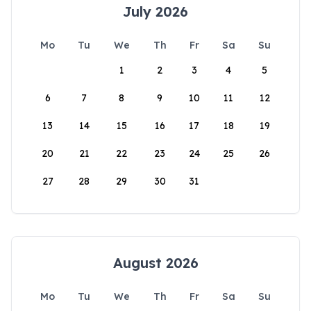
July 2026
Mo
Tu
We
Th
Fr
Sa
Su
1
2
3
4
5
6
7
8
9
10
11
12
13
14
15
16
17
18
19
20
21
22
23
24
25
26
27
28
29
30
31
August 2026
Mo
Tu
We
Th
Fr
Sa
Su