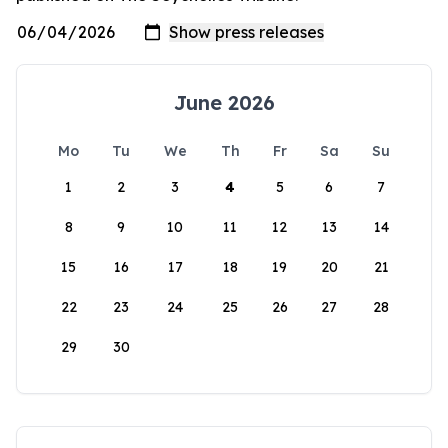
June 2026
Mo
Tu
We
Th
Fr
Sa
Su
1
2
3
4
5
6
7
8
9
10
11
12
13
14
15
16
17
18
19
20
21
22
23
24
25
26
27
28
29
30