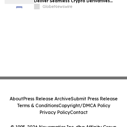
Deliver Seamless Crypto Derivatives
Trading Experience
GlobeNewswire
About
Press Release Archive
Submit Press Release
Terms & Conditions
Copyright/DMCA Policy
Privacy Policy
Contact