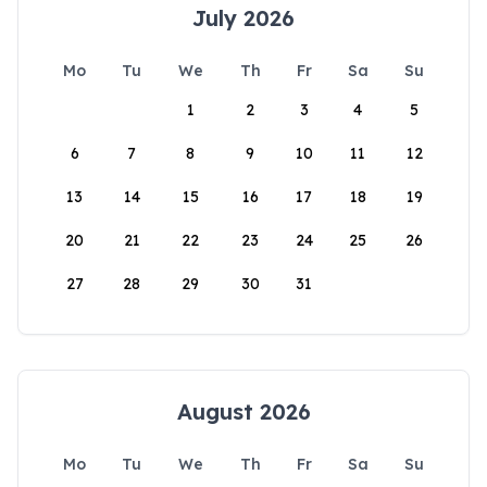
July 2026
Mo
Tu
We
Th
Fr
Sa
Su
1
2
3
4
5
6
7
8
9
10
11
12
13
14
15
16
17
18
19
20
21
22
23
24
25
26
27
28
29
30
31
August 2026
Mo
Tu
We
Th
Fr
Sa
Su