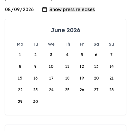
June 2026
Mo
Tu
We
Th
Fr
Sa
Su
1
2
3
4
5
6
7
8
9
10
11
12
13
14
15
16
17
18
19
20
21
22
23
24
25
26
27
28
29
30