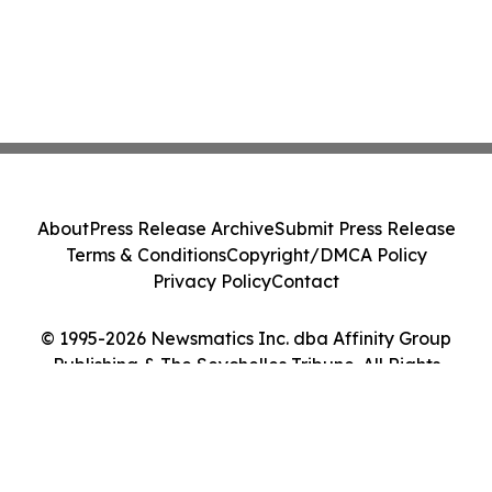
About
Press Release Archive
Submit Press Release
Terms & Conditions
Copyright/DMCA Policy
Privacy Policy
Contact
© 1995-2026 Newsmatics Inc. dba Affinity Group
Publishing & The Seychelles Tribune. All Rights
Reserved.
Cookie Settings / Your Privacy Choices