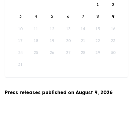
1
2
3
4
5
6
7
8
9
10
11
12
13
14
15
16
17
18
19
20
21
22
23
24
25
26
27
28
29
30
31
Press releases published on August 9, 2026