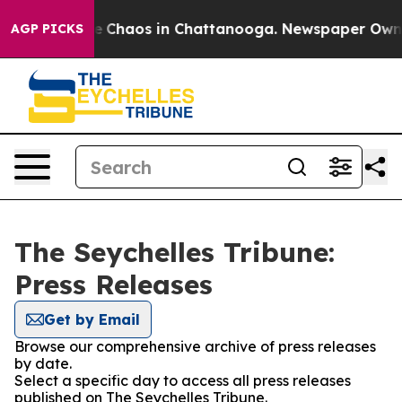
tal Collapse
Chaos in Chattanooga. Newspaper Owner C
AGP PICKS
The Seychelles Tribune:
Press Releases
Get by Email
Browse our comprehensive archive of press releases
by date.
Select a specific day to access all press releases
published on The Seychelles Tribune.