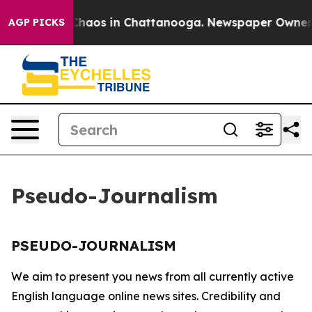
l Collapse
Chaos in Chattanooga. Newspaper Owner Cal
AGP PICKS
Pseudo-Journalism
PSEUDO-JOURNALISM
We aim to present you news from all currently active
English language online news sites. Credibility and