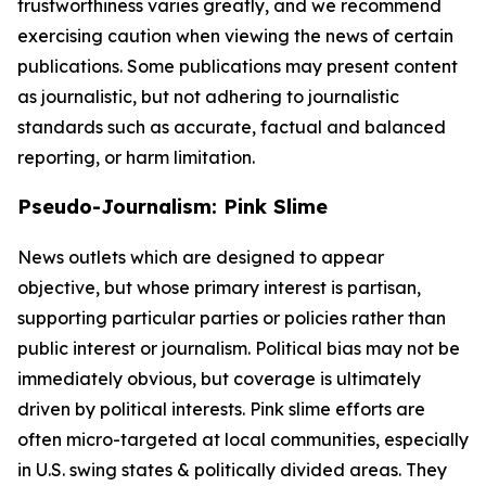
trustworthiness varies greatly, and we recommend
exercising caution when viewing the news of certain
publications. Some publications may present content
as journalistic, but not adhering to journalistic
standards such as accurate, factual and balanced
reporting, or harm limitation.
Pseudo-Journalism: Pink Slime
News outlets which are designed to appear
objective, but whose primary interest is partisan,
supporting particular parties or policies rather than
public interest or journalism. Political bias may not be
immediately obvious, but coverage is ultimately
driven by political interests. Pink slime efforts are
often micro-targeted at local communities, especially
in U.S. swing states & politically divided areas. They