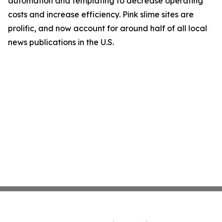
automation and templating to decrease operating
costs and increase efficiency. Pink slime sites are
prolific, and now account for around half of all local
news publications in the U.S.