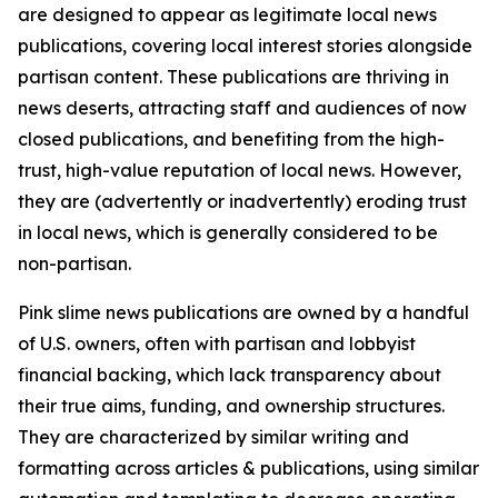
are designed to appear as legitimate local news
publications, covering local interest stories alongside
partisan content. These publications are thriving in
news deserts, attracting staff and audiences of now
closed publications, and benefiting from the high-
trust, high-value reputation of local news. However,
they are (advertently or inadvertently) eroding trust
in local news, which is generally considered to be
non-partisan.
Pink slime news publications are owned by a handful
of U.S. owners, often with partisan and lobbyist
financial backing, which lack transparency about
their true aims, funding, and ownership structures.
They are characterized by similar writing and
formatting across articles & publications, using similar