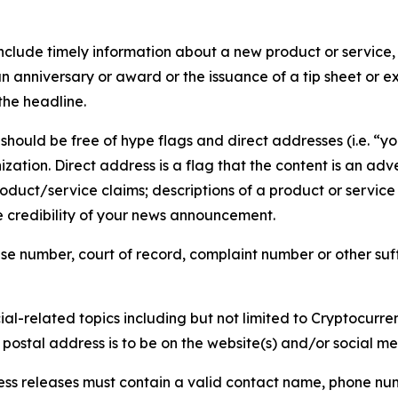
lude timely information about a new product or service, 
 anniversary or award or the issuance of a tip sheet or exp
the headline.
hould be free of hype flags and direct addresses (i.e. “you
tion. Direct address is a flag that the content is an adve
roduct/service claims; descriptions of a product or servic
 credibility of your news announcement.
se number, court of record, complaint number or other suff
al-related topics including but not limited to Cryptocurren
d postal address is to be on the website(s) and/or social m
ess releases must contain a valid contact name, phone num