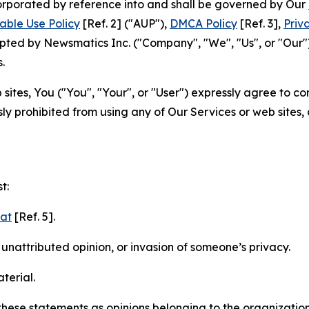
ncorporated by reference into and shall be governed by Our
able Use Policy
[Ref. 2] ("AUP"),
DMCA Policy
[Ref. 3],
Priv
ted by Newsmatics Inc. ("Company", "We", "Us", or "Our").
.
sites, You ("You", "Your", or "User") expressly agree to c
ly prohibited from using any of Our Services or web sites,
t:
mat
[Ref. 5].
nattributed opinion, or invasion of someone’s privacy.
terial.
e these statements as opinions belonging to the organizatio