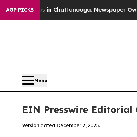
os in Chattanooga. Newspaper Owner Calls the 
AGP PICKS
Menu
EIN Presswire Editorial 
Version dated December 2, 2025.