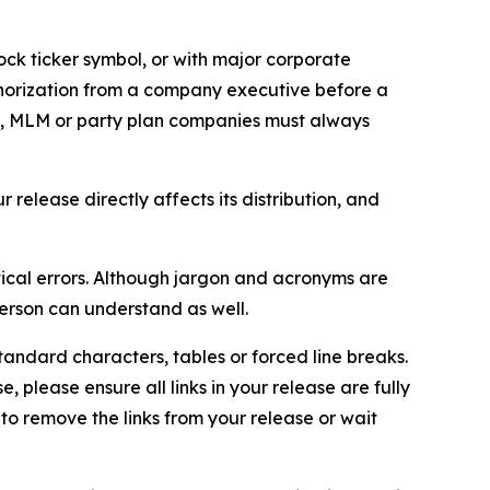
ock ticker symbol, or with major corporate
thorization from a company executive before a
es, MLM or party plan companies must always
elease directly affects its distribution, and
ical errors. Although jargon and acronyms are
erson can understand as well.
andard characters, tables or forced line breaks.
e, please ensure all links in your release are fully
d to remove the links from your release or wait