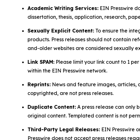
Academic Writing Services:
EIN Presswire doe
dissertation, thesis, application, research, pa
Sexually Explicit Content:
To ensure the integ
products. Press releases should not contain refe
and-older websites are considered sexually exp
Link SPAM:
Please limit your link count to 1 per
within the EIN Presswire network.
Reprints:
News and feature images, articles, op
copyrighted, are not press releases.
Duplicate Content:
A press release can only b
original content. Templated content is not perm
Third-Party Legal Releases:
EIN Presswire onl
Presswire does not accept press releases regar