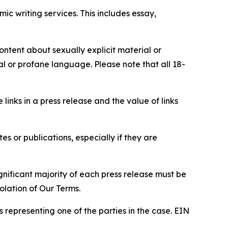
c writing services. This includes essay,
content about sexually explicit material or
ial or profane language. Please note that all 18-
e links in a press release and the value of links
s or publications, especially if they are
gnificant majority of each press release must be
olation of Our Terms.
s representing one of the parties in the case. EIN