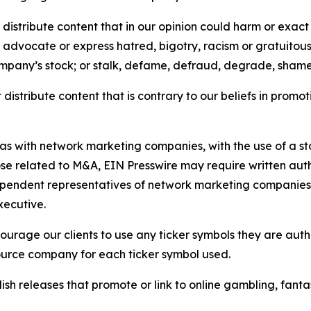
distribute content that in our opinion could harm or exact
e, advocate or express hatred, bigotry, racism or gratuito
ompany’s stock; or stalk, defame, defraud, degrade, shame 
distribute content that is contrary to our beliefs in promot
 as with network marketing companies, with the use of a st
ose related to M&A, EIN Presswire may require written au
Independent representatives of network marketing compani
xecutive.
rage our clients to use any ticker symbols they are author
source company for each ticker symbol used.
sh releases that promote or link to online gambling, fantasy