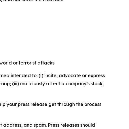
orld or terrorist attacks.
med intended to: (i) incite, advocate or express
roup; (iii) maliciously affect a company’s stock;
help your press release get through the process
ct address, and spam. Press releases should