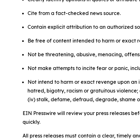
Cite from a fact-checked news source.
Contain explicit attribution to an authorized 
Be free of content intended to harm or exact 
Not be threatening, abusive, menacing, offensiv
Not make attempts to incite fear or panic, inclu
Not intend to harm or exact revenge upon an in
hatred, bigotry, racism or gratuitous violence; 
(iv) stalk, defame, defraud, degrade, shame or
EIN Presswire will review your press releases befo
quickly.
All press releases must contain a clear, timely 