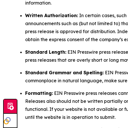
information.
Written Authorization:
In certain cases, such
announcements such as (but not limited to) th
press release is approved for distribution. 
obtain the express consent of the company’s e
Standard Length:
EIN Presswire press release
press releases that are overly short or long m
Standard Grammar and Spelling:
EIN Pressw
commonplace in natural language, make sure to
Formatting:
EIN Presswire press releases cann
Releases also should not be written partially or 
functional. If your website is not available or f
until the website is in operation to submit.