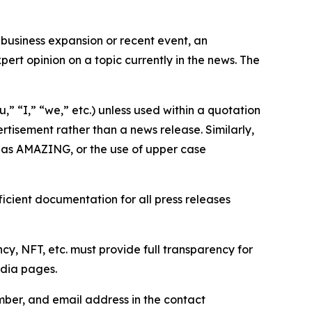
business expansion or recent event, an
ert opinion on a topic currently in the news. The
,” “I,” “we,” etc.) unless used within a quotation
rtisement rather than a news release. Similarly,
e as AMAZING, or the use of upper case
icient documentation for all press releases
cy, NFT, etc. must provide full transparency for
edia pages.
ber, and email address in the contact