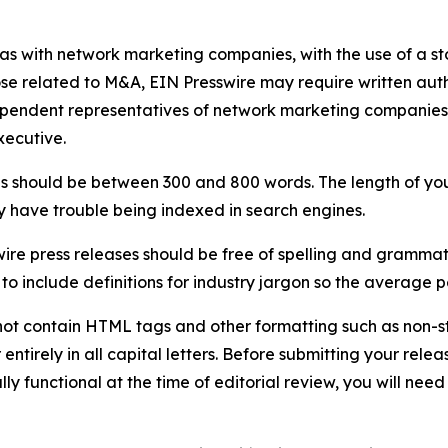
 as with network marketing companies, with the use of a st
ose related to M&A, EIN Presswire may require written au
Independent representatives of network marketing compani
xecutive.
s should be between 300 and 800 words. The length of your r
ay have trouble being indexed in search engines.
ire press releases should be free of spelling and grammat
 include definitions for industry jargon so the average p
ot contain HTML tags and other formatting such as non-st
entirely in all capital letters. Before submitting your releas
ully functional at the time of editorial review, you will nee