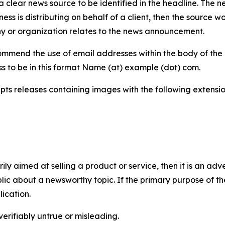
 clear news source to be identified in the headline. The n
iness is distributing on behalf of a client, then the source 
y or organization relates to the news announcement.
mmend the use of email addresses within the body of the pr
ss to be in this format Name (at) example (dot) com.
s releases containing images with the following extensions:
marily aimed at selling a product or service, then it is an a
ic about a newsworthy topic. If the primary purpose of the
ication.
verifiably untrue or misleading.