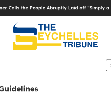
People Abruptly Laid off “Simply a Math Proble
Guidelines