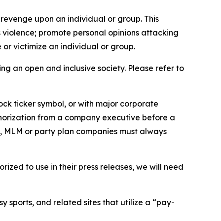
 revenge upon an individual or group. This
us violence; promote personal opinions attacking
or victimize an individual or group.
ing an open and inclusive society. Please refer to
ock ticker symbol, or with major corporate
thorization from a company executive before a
es, MLM or party plan companies must always
ized to use in their press releases, we will need
 sports, and related sites that utilize a “pay-