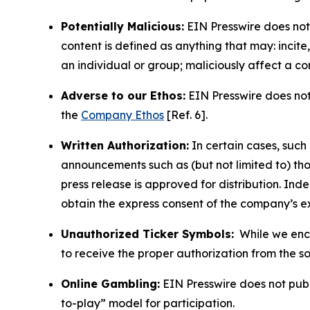
Potentially Malicious:
EIN Presswire does not 
content is defined as anything that may: incit
an individual or group; maliciously affect a c
Adverse to our Ethos:
EIN Presswire does not 
the
Company Ethos
[Ref. 6].
Written Authorization:
In certain cases, such
announcements such as (but not limited to) th
press release is approved for distribution. 
obtain the express consent of the company’s e
Unauthorized Ticker Symbols:
While we encou
to receive the proper authorization from the 
Online Gambling:
EIN Presswire does not publi
to-play” model for participation.