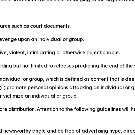
source such as court documents.
revenge upon an individual or group.
e, violent, intimidating or otherwise objectionable.
ding but not limited to releases predicting the end of the w
dividual or group, which is defined as content that is dee
(ii) promote personal opinions attacking an individual or g
 victimize an individual or group.
re distribution. Attention to the following guidelines will 
and newsworthy angle and be free of advertising hype, dire