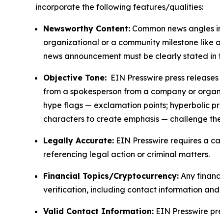
incorporate the following features/qualities:
Newsworthy Content:
Common news angles inc
organizational or a community milestone like an
news announcement must be clearly stated in 
Objective Tone:
EIN Presswire press releases s
from a spokesperson from a company or organiza
hype flags — exclamation points; hyperbolic p
characters to create emphasis — challenge the
Legally Accurate:
EIN Presswire requires a ca
referencing legal action or criminal matters.
Financial Topics/Cryptocurrency:
Any financi
verification, including contact information an
Valid Contact Information:
EIN Presswire pr