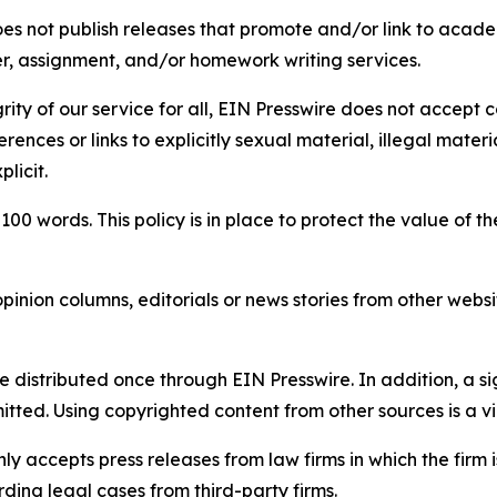
s not publish releases that promote and/or link to academi
per, assignment, and/or homework writing services.
rity of our service for all, EIN Presswire does not accept 
rences or links to explicitly sexual material, illegal mater
licit.
 100 words. This policy is in place to protect the value of th
inion columns, editorials or news stories from other website
e distributed once through EIN Presswire. In addition, a si
itted. Using copyrighted content from other sources is a vi
y accepts press releases from law firms in which the firm i
ding legal cases from third-party firms.