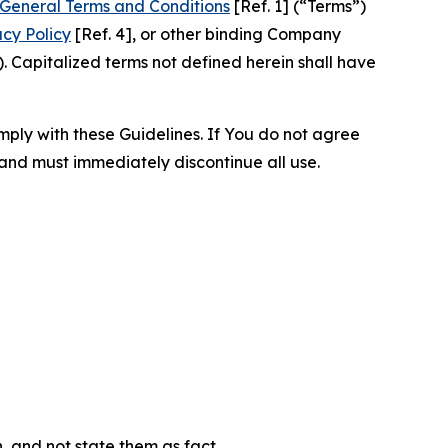
General Terms and Conditions
[Ref. 1] (“Terms”)
acy Policy
[Ref. 4], or other binding Company
 Capitalized terms not defined herein shall have
omply with these Guidelines. If You do not agree
 and must immediately discontinue all use.
n, and not state them as fact.