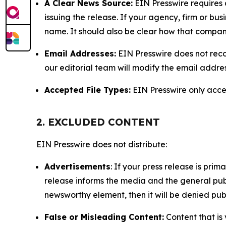
A Clear News Source:
EIN Presswire requires a
issuing the release. If your agency, firm or bus
name. It should also be clear how that compan
Email Addresses:
EIN Presswire does not reco
our editorial team will modify the email addre
Accepted File Types:
EIN Presswire only accept
2. EXCLUDED CONTENT
EIN Presswire does not distribute:
Advertisements
: If your press release is pri
release informs the media and the general publ
newsworthy element, then it will be denied publ
False or Misleading Content:
Content that is 