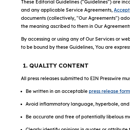
These Editorial Guidelines ("Guidelines") are i
and any applicable Service Agreements,
Accept
documents (collectively, "Our Agreements") adop
the meaning ascribed to them in Our Agreements
By accessing or using any of Our Services or web 
to be bound by these Guidelines, You are express
1. QUALITY CONTENT
All press releases submitted to EIN Presswire mus
Be written in an acceptable
press release for
Avoid inflammatory language, hyperbole, and u
Be accurate and free of potentially libelous ma
Clearly identify opinions in quotes or attribut