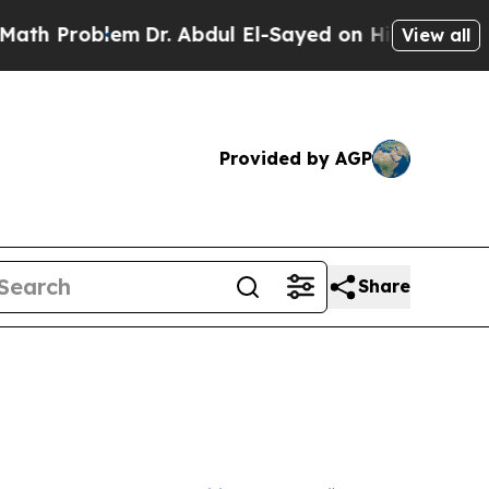
m
Dr. Abdul El-Sayed on Historic Michigan Win: “P
View all
Provided by AGP
Share