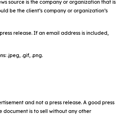
ews source is the company or organization that is
would be the client’s company or organization’s
ess release. If an email address is included,
 .jpeg, .gif, .png.
dvertisement and not a press release. A good press
 document is to sell without any other