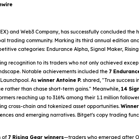
nwire
(UEX) and Web3 Company, has successfully concluded the h
global trading community. Marking its third annual edition a
etitive categories: Endurance Alpha, Signal Maker, Rising
ding recognition to its traders who not only achieved excep
 landscape. Notable achievements included the
7 Enduranc
 Launchpool. As
winner Antoine P.
shared, "True success 
lue rather than chase short-term gains." Meanwhile,
14 Sig
ormers reaching up to 316% among their 1.1 million followe
ng cross-chain and tokenized asset opportunities.
Winner
nces and emerging narratives. Bitget's copy trading func
n of
7 Rising Gear winners
—traders who emerged after Oc