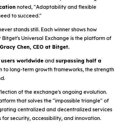
cation
noted, "Adaptability and flexible
 need to succeed."
t never stands still. Each winner shows how
y Bitget's Universal Exchange is the platform of
Gracy Chen, CEO at Bitget.
n users worldwide
and
surpassing half a
on to long-term growth frameworks, the strength
d.
lection of the exchange's ongoing evolution.
latform that solves the "impossible triangle" of
egrating centralized and decentralized services
or security, accessibility, and innovation.