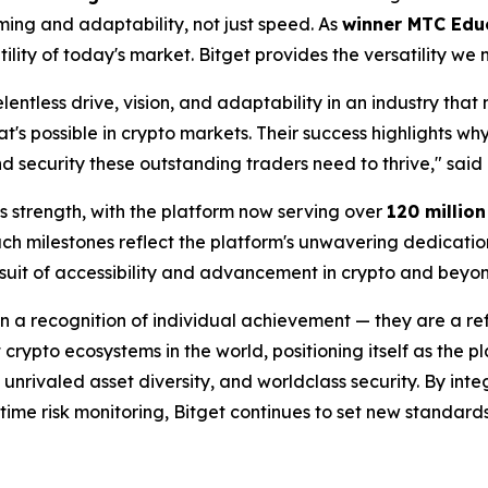
iming and adaptability, not just speed. As
winner MTC Edu
ility of today's market. Bitget provides the versatility we
elentless drive, vision, and adaptability in an industry tha
t's possible in crypto markets. Their success highlights wh
nd security these outstanding traders need to thrive," said
's strength, with the platform now serving over
120 millio
uch milestones reflect the platform's unwavering dedicati
uit of accessibility and advancement in crypto and beyon
 a recognition of individual achievement — they are a ref
 crypto ecosystems in the world, positioning itself as the p
unrivaled asset diversity, and worldclass security. By int
ime risk monitoring, Bitget continues to set new standards f