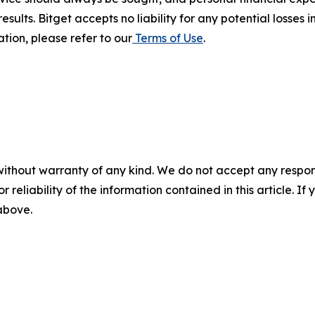
results. Bitget accepts no liability for any potential losse
tion, please refer to our
Terms of Use
.
without warranty of any kind. We do not accept any responsib
r reliability of the information contained in this article. I
 above.