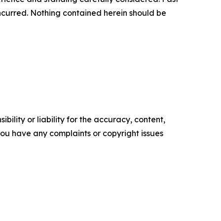
s incurred. Nothing contained herein should be
ility or liability for the accuracy, content,
f you have any complaints or copyright issues