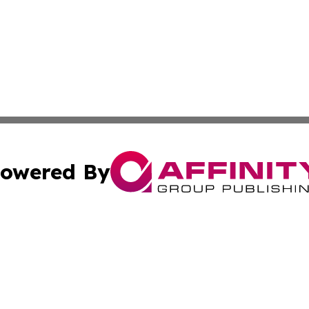
owered By
ubmit Press Release
Terms & Conditions
Copyright/DMCA
Inc. dba Affinity Group Publishing & The Seychelles Tribu
Cookie Settings / Your Privacy Choices