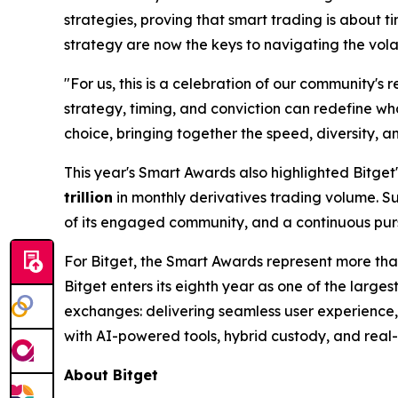
strategies, proving that smart trading is about t
strategy are now the keys to navigating the volat
"For us, this is a celebration of our community's r
strategy, timing, and conviction can redefine wha
choice, bringing together the speed, diversity, a
This year's Smart Awards also highlighted Bitget
trillion
in monthly derivatives trading volume. S
of its engaged community, and a continuous purs
For Bitget, the Smart Awards represent more than
Bitget enters its eighth year as one of the largest
exchanges: delivering seamless user experience, 
with AI-powered tools, hybrid custody, and real-t
About Bitget