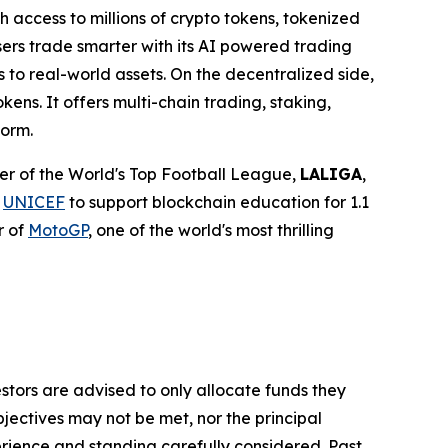
h access to millions of crypto tokens, tokenized
sers trade smarter with its AI powered trading
 to real-world assets. On the decentralized side,
ens. It offers multi-chain trading, staking,
form.
tner of the World's Top Football League,
LALIGA
,
h
UNICEF
to support blockchain education for 1.1
r of
MotoGP
, one of the world's most thrilling
vestors are advised to only allocate funds they
bjectives may not be met, nor the principal
rience and standing carefully considered. Past