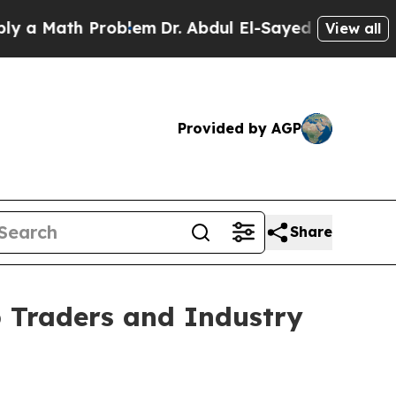
ath Problem
Dr. Abdul El-Sayed on Historic Michi
View all
Provided by AGP
Share
 Traders and Industry