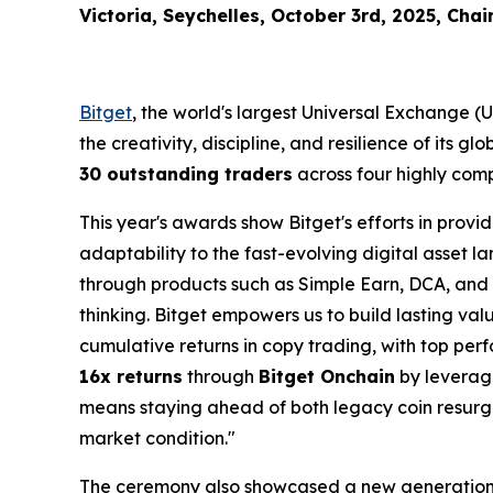
Victoria, Seychelles, October 3rd, 2025, Chai
Bitget
, the world's largest Universal Exchange 
the creativity, discipline, and resilience of its 
30 outstanding traders
across four highly comp
This year's awards show Bitget's efforts in provi
adaptability to the fast-evolving digital asset
through products such as Simple Earn, DCA, and
thinking. Bitget empowers us to build lasting va
cumulative returns in copy trading, with top perf
16x returns
through
Bitget Onchain
by leveragi
means staying ahead of both legacy coin resurge
market condition."
The ceremony also showcased a new generatio