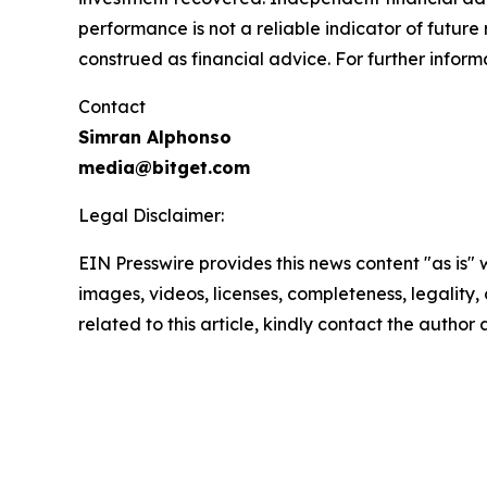
performance is not a reliable indicator of future 
construed as financial advice. For further informa
Contact
Simran Alphonso
media@bitget.com
Legal Disclaimer:
EIN Presswire provides this news content "as is" 
images, videos, licenses, completeness, legality, o
related to this article, kindly contact the author