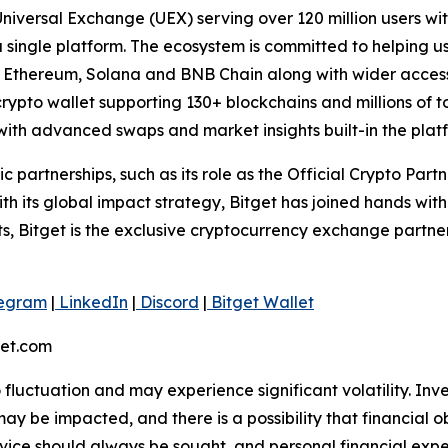
 Universal Exchange (UEX) serving over 120 million users wit
 a single platform. The ecosystem is committed to helping u
n, Ethereum, Solana and BNB Chain along with wider access
ypto wallet supporting 130+ blockchains and millions of tok
ith advanced swaps and market insights built-in the plat
ic partnerships, such as its role as the Official Crypto Par
 its global impact strategy, Bitget has joined hands wit
rts, Bitget is the exclusive cryptocurrency exchange partne
egram
|
LinkedIn
|
Discord
|
Bitget Wallet
get.com
o fluctuation and may experience significant volatility. In
ay be impacted, and there is a possibility that financial o
ice should always be sought, and personal financial expe