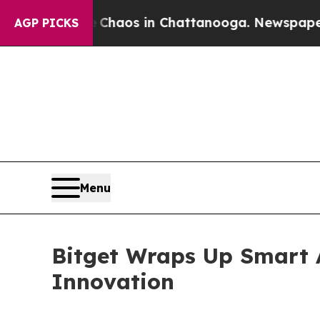
ollapse
Chaos in Chattanooga. Newspaper Owner 
AGP PICKS
Menu
Bitget Wraps Up Smart 
Innovation