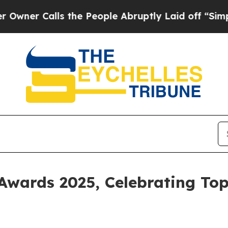
Calls the People Abruptly Laid off “Simply a M
Awards 2025, Celebrating Top