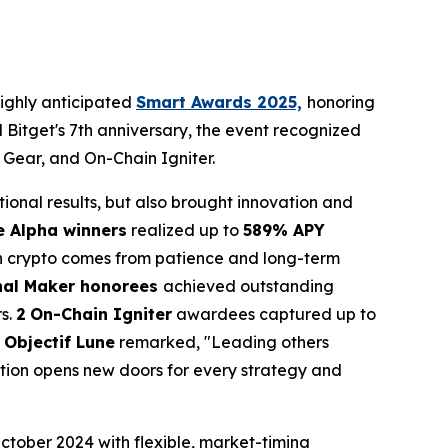
ighly anticipated
Smart Awards 2025,
honoring
nd Bitget's 7th anniversary, the event recognized
 Gear, and On-Chain Igniter.
tional results, but also brought innovation and
e Alpha winners
realized up to
589% APY
in crypto comes from patience and long-term
nal Maker honorees
achieved outstanding
rs.
2
On-Chain Igniter
awardees captured up to
 Objectif Lune
remarked, "Leading others
tion opens new doors for every strategy and
tober 2024 with flexible, market-timing