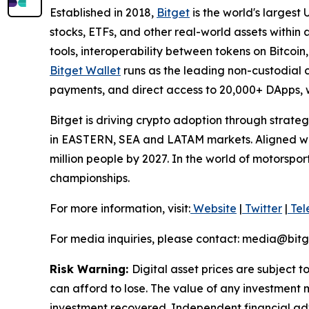
Established in 2018,
Bitget
is the world's largest
stocks, ETFs, and other real-world assets within
tools, interoperability between tokens on Bitcoi
Bitget Wallet
runs as the leading non-custodial cr
payments, and direct access to 20,000+ DApps, w
Bitget is driving crypto adoption through strateg
in EASTERN, SEA and LATAM markets. Aligned with
million people by 2027. In the world of motorspo
championships.
For more information, visit:
Website
|
Twitter
|
Tel
For media inquiries, please contact: media@bit
Risk Warning:
Digital asset prices are subject t
can afford to lose. The value of any investment m
investment recovered. Independent financial adv