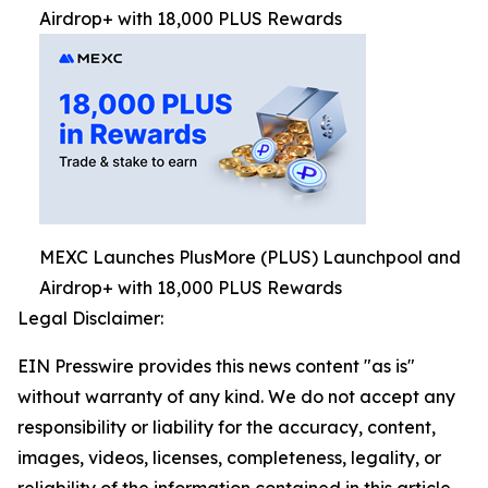
Airdrop+ with 18,000 PLUS Rewards
MEXC Launches PlusMore (PLUS) Launchpool and
Airdrop+ with 18,000 PLUS Rewards
Legal Disclaimer:
EIN Presswire provides this news content "as is"
without warranty of any kind. We do not accept any
responsibility or liability for the accuracy, content,
images, videos, licenses, completeness, legality, or
reliability of the information contained in this article.