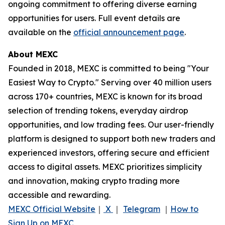
ongoing commitment to offering diverse earning
opportunities for users. Full event details are
available on the
official announcement page
.
About MEXC
Founded in 2018, MEXC is committed to being "Your
Easiest Way to Crypto." Serving over 40 million users
across 170+ countries, MEXC is known for its broad
selection of trending tokens, everyday airdrop
opportunities, and low trading fees. Our user-friendly
platform is designed to support both new traders and
experienced investors, offering secure and efficient
access to digital assets. MEXC prioritizes simplicity
and innovation, making crypto trading more
accessible and rewarding.
MEXC Official Website
｜
X
｜
Telegram
｜
How to
Sign Up on MEXC