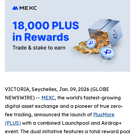
VICTORIA, Seychelles, Jan. 09, 2026 (GLOBE
NEWSWIRE) --
MEXC
, the world's fastest-growing
digital asset exchange and a pioneer of true zero-
fee trading, announced the launch of
PlusMore
(PLUS)
with a combined Launchpool and Airdrop+
event. The dual initiative features a total reward pool