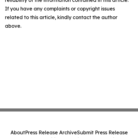
If you have any complaints or copyright issues
related to this article, kindly contact the author
above.
About
Press Release Archive
Submit Press Release