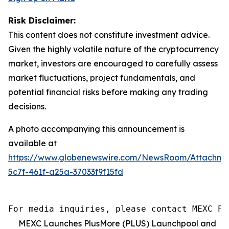
Risk Disclaimer:
This content does not constitute investment advice.
Given the highly volatile nature of the cryptocurrency
market, investors are encouraged to carefully assess
market fluctuations, project fundamentals, and
potential financial risks before making any trading
decisions.
A photo accompanying this announcement is
available at
https://www.globenewswire.com/NewsRoom/Attachm
5c7f-461f-a25a-37033f9f15fd
For media inquiries, please contact MEXC PR
MEXC Launches PlusMore (PLUS) Launchpool and