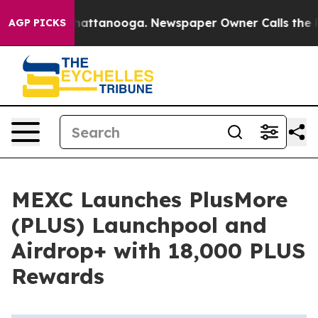
aos in Chattanooga. Newspaper Owner Calls the Peopl
AGP PICKS
MEXC Launches PlusMore
(PLUS) Launchpool and
Airdrop+ with 18,000 PLUS
Rewards