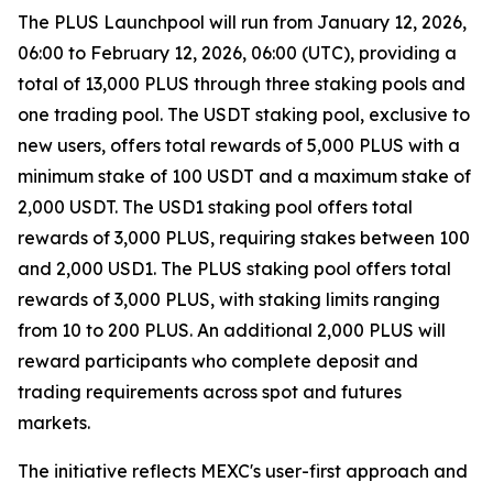
The PLUS Launchpool will run from January 12, 2026,
06:00 to February 12, 2026, 06:00 (UTC), providing a
total of 13,000 PLUS through three staking pools and
one trading pool. The USDT staking pool, exclusive to
new users, offers total rewards of 5,000 PLUS with a
minimum stake of 100 USDT and a maximum stake of
2,000 USDT. The USD1 staking pool offers total
rewards of 3,000 PLUS, requiring stakes between 100
and 2,000 USD1. The PLUS staking pool offers total
rewards of 3,000 PLUS, with staking limits ranging
from 10 to 200 PLUS. An additional 2,000 PLUS will
reward participants who complete deposit and
trading requirements across spot and futures
markets.
The initiative reflects MEXC's user-first approach and