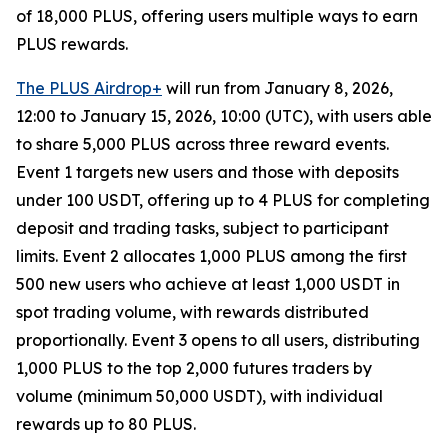
of 18,000 PLUS, offering users multiple ways to earn
PLUS rewards.
The PLUS Airdrop+
will run from January 8, 2026,
12:00 to January 15, 2026, 10:00 (UTC), with users able
to share 5,000 PLUS across three reward events.
Event 1 targets new users and those with deposits
under 100 USDT, offering up to 4 PLUS for completing
deposit and trading tasks, subject to participant
limits. Event 2 allocates 1,000 PLUS among the first
500 new users who achieve at least 1,000 USDT in
spot trading volume, with rewards distributed
proportionally. Event 3 opens to all users, distributing
1,000 PLUS to the top 2,000 futures traders by
volume (minimum 50,000 USDT), with individual
rewards up to 80 PLUS.