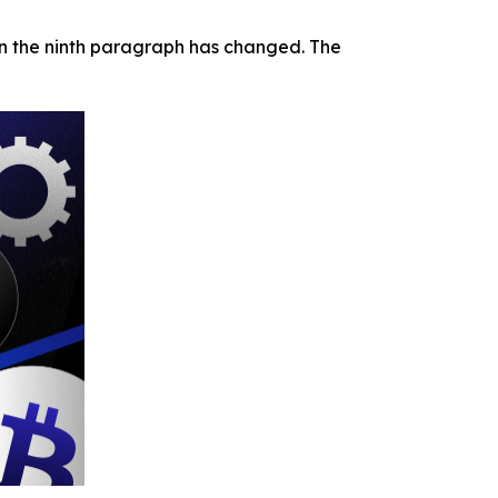
 in the ninth paragraph has changed. The