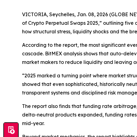
VICTORIA, Seychelles, Jan. 08, 2026 (GLOBE 
of Crypto Perpetual Swaps 2025,” outlining five 
how structural stress, liquidity shocks and the 
According to the report, the most significant eve
cascade. BitMEX analysis shows that auto-deleve
market makers to reduce liquidity and leaving ord
“2025 marked a turning point where market stru
showed that even sophisticated, historically neu
transparent systems and disciplined risk manag
The report also finds that funding rate arbitrag
delta-neutral products expanded, funding rates c
mid-year.
Beyond market mechanics, the report highlights