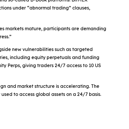
ictions under “abnormal trading” clauses,
ives markets mature, participants are demanding
ress.”
gside new vulnerabilities such as targeted
ies, including equity perpetuals and funding
uity Perps, giving traders 24/7 access to 10 US
gn and market structure is accelerating. The
used to access global assets on a 24/7 basis.