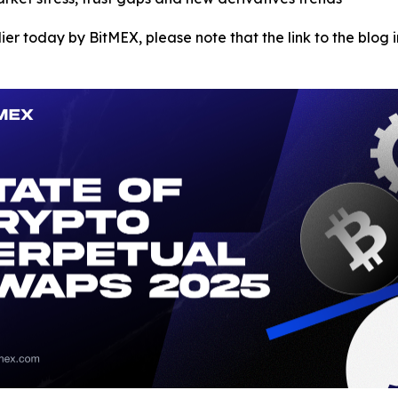
ier today by BitMEX, please note that the link to the blog