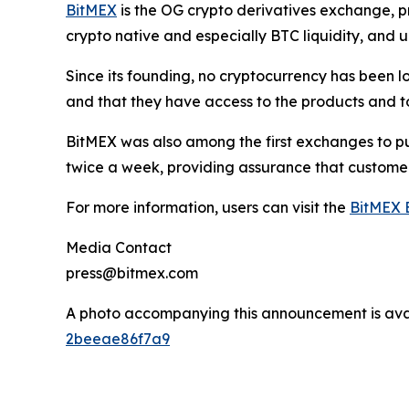
BitMEX
is the OG crypto derivatives exchange, pr
crypto native and especially BTC liquidity, and u
Since its founding, no cryptocurrency has been lo
and that they have access to the products and to
BitMEX was also among the first exchanges to pub
twice a week, providing assurance that custome
For more information, users can visit the
BitMEX 
Media Contact
press@bitmex.com
A photo accompanying this announcement is ava
2beeae86f7a9