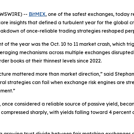
NEWSWIRE) --
BitMEX
, one of the safest exchanges, today r
core insights that defined a turbulent year for the global 
breakdown of once-reliable trading strategies reshaped per
nt of the year was the Oct. 10 to 11 market crash, which tr
raging mechanisms across multiple exchanges disrupted de
er books at their thinnest levels since 2022.
cture mattered more than market direction,” said Stephan
tral strategies can fail when exchange risk engines are st
ement.”
e, once considered a reliable source of passive yield, be
ompressed sharply, with yields falling toward 4 percent a
 a growing trust divide between fair matching exchanges 