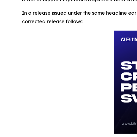
In a release issued under the same headline earl
corrected release follows: