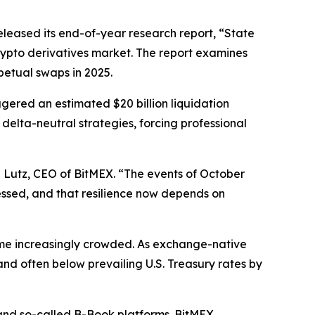
eleased its end-of-year research report, “State
crypto derivatives market. The report examines
petual swaps in 2025.
iggered an estimated $20 billion liquidation
lta-neutral strategies, forcing professional
 Lutz, CEO of BitMEX. “The events of October
ressed, and that resilience now depends on
came increasingly crowded. As exchange-native
nd often below prevailing U.S. Treasury rates by
and so-called B-Book platforms. BitMEX