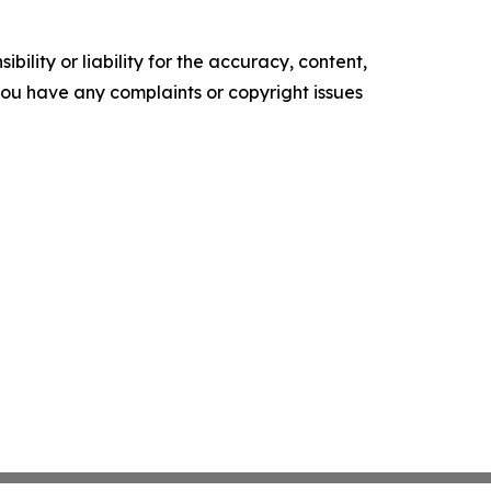
ility or liability for the accuracy, content,
f you have any complaints or copyright issues