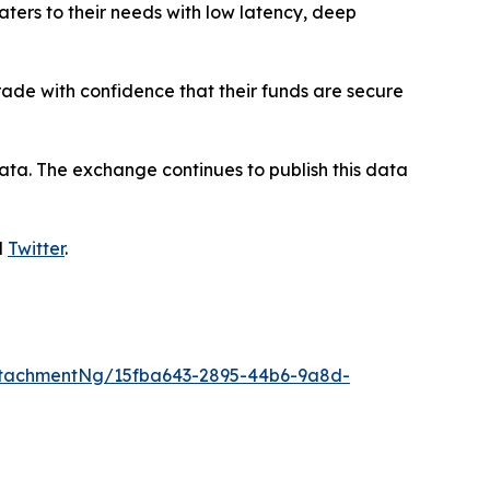
aters to their needs with low latency, deep
trade with confidence that their funds are secure
ata. The exchange continues to publish this data
d
Twitter
.
tachmentNg/15fba643-2895-44b6-9a8d-