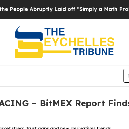
 Abruptly Laid off “Simply a Math Problem
Dr. 
ING – BitMEX Report Finds
rket stress, trust gaps and new derivatives trends