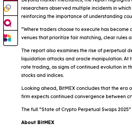
researchers observed multiple incidents in which
reinforcing the importance of understanding coun
“Where traders choose to execute has become as 
venues that prioritize fair matching, clear rules 
The report also examines the rise of perpetual 
liquidation attacks and oracle manipulation. At
rate trading, as signs of continued evolution in 
stocks and indices.
Looking ahead, BitMEX concludes that the era of
firm expects continued convergence between crypt
The full “State of Crypto Perpetual Swaps 2025” 
About BitMEX