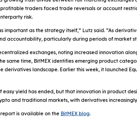
 profitable traders faced trade reversals or account restr
terparty risk.
important as the strategy itself,” Lutz said. “As derivat
and accountability, particularly during periods of market st
decentralized exchanges, noting increased innovation alon
 the same time, BitMEX identifies emerging product categor
the derivatives landscape. Earlier this week, it launched Eq
 easy yield has ended, but that innovation in product desi
o and traditional markets, with derivatives increasingly 
report is available on the
BitMEX blog
.