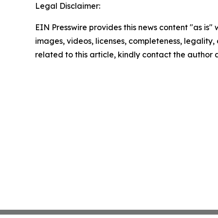
Legal Disclaimer:
EIN Presswire provides this news content "as is" 
images, videos, licenses, completeness, legality, o
related to this article, kindly contact the author