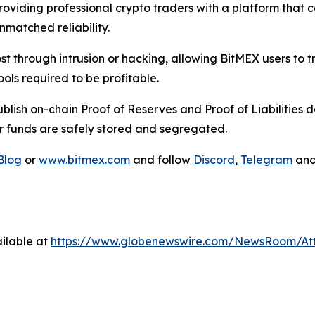
oviding professional crypto traders with a platform that c
nmatched reliability.
st through intrusion or hacking, allowing BitMEX users to 
ols required to be profitable.
lish on-chain Proof of Reserves and Proof of Liabilities d
r funds are safely stored and segregated.
Blog
or
www.bitmex.com
and follow
Discord
,
Telegram
an
ilable at
https://www.globenewswire.com/NewsRoom/At