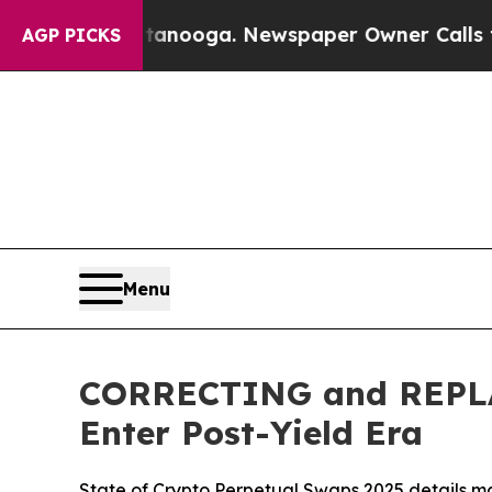
 Chattanooga. Newspaper Owner Calls the People
AGP PICKS
Menu
CORRECTING and REPLAC
Enter Post-Yield Era
State of Crypto Perpetual Swaps 2025 details ma