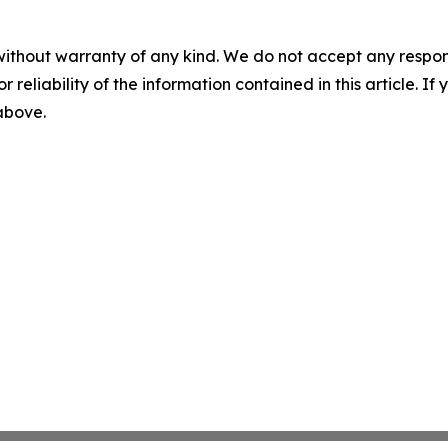
without warranty of any kind. We do not accept any responsib
r reliability of the information contained in this article. I
 above.