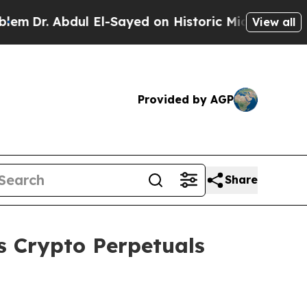
Abdul El-Sayed on Historic Michigan Win: “People 
View all
Provided by AGP
Share
 Crypto Perpetuals