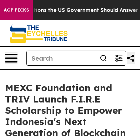
ive Questions the US Government Should Answer About
AGP PICKS
MEXC Foundation and
TRIV Launch F.I.R.E
Scholarship to Empower
Indonesia's Next
Generation of Blockchain