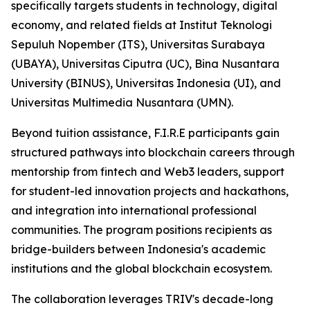
specifically targets students in technology, digital
economy, and related fields at Institut Teknologi
Sepuluh Nopember (ITS), Universitas Surabaya
(UBAYA), Universitas Ciputra (UC), Bina Nusantara
University (BINUS), Universitas Indonesia (UI), and
Universitas Multimedia Nusantara (UMN).
Beyond tuition assistance, F.I.R.E participants gain
structured pathways into blockchain careers through
mentorship from fintech and Web3 leaders, support
for student-led innovation projects and hackathons,
and integration into international professional
communities. The program positions recipients as
bridge-builders between Indonesia's academic
institutions and the global blockchain ecosystem.
The collaboration leverages TRIV's decade-long