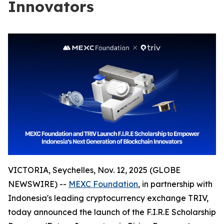
Innovators
VICTORIA, Seychelles, Nov. 12, 2025 (GLOBE
NEWSWIRE) --
MEXC Foundation
, in partnership with
Indonesia's leading cryptocurrency exchange TRIV,
today announced the launch of the F.I.R.E Scholarship