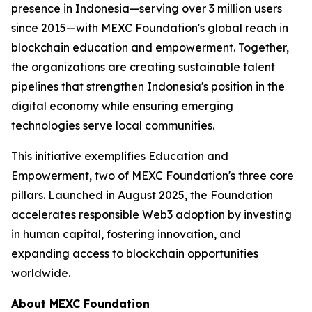
presence in Indonesia—serving over 3 million users
since 2015—with MEXC Foundation's global reach in
blockchain education and empowerment. Together,
the organizations are creating sustainable talent
pipelines that strengthen Indonesia's position in the
digital economy while ensuring emerging
technologies serve local communities.
This initiative exemplifies Education and
Empowerment, two of MEXC Foundation's three core
pillars. Launched in August 2025, the Foundation
accelerates responsible Web3 adoption by investing
in human capital, fostering innovation, and
expanding access to blockchain opportunities
worldwide.
About MEXC Foundation