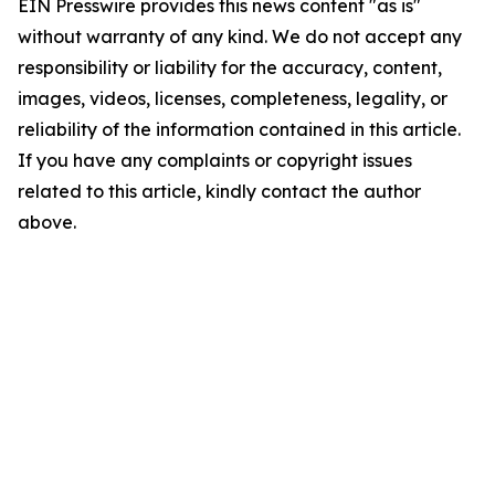
EIN Presswire provides this news content "as is"
without warranty of any kind. We do not accept any
responsibility or liability for the accuracy, content,
images, videos, licenses, completeness, legality, or
reliability of the information contained in this article.
If you have any complaints or copyright issues
related to this article, kindly contact the author
above.