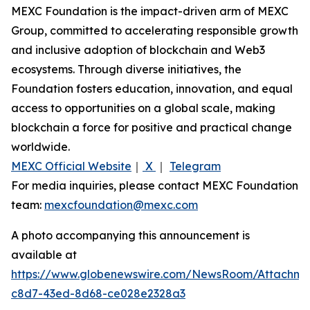
MEXC Foundation is the impact-driven arm of MEXC
Group, committed to accelerating responsible growth
and inclusive adoption of blockchain and Web3
ecosystems. Through diverse initiatives, the
Foundation fosters education, innovation, and equal
access to opportunities on a global scale, making
blockchain a force for positive and practical change
worldwide.
MEXC Official Website
｜
X
｜
Telegram
For media inquiries, please contact MEXC Foundation
team:
mexcfoundation@mexc.com
A photo accompanying this announcement is
available at
https://www.globenewswire.com/NewsRoom/Attachm
c8d7-43ed-8d68-ce028e2328a3