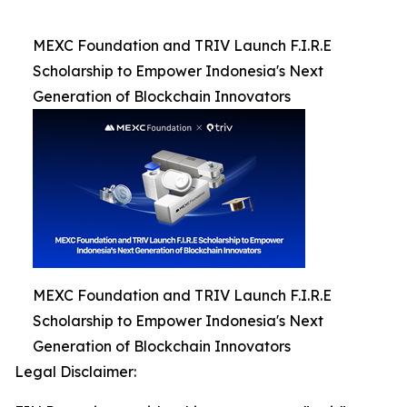
MEXC Foundation and TRIV Launch F.I.R.E
Scholarship to Empower Indonesia's Next
Generation of Blockchain Innovators
MEXC Foundation and TRIV Launch F.I.R.E
Scholarship to Empower Indonesia's Next
Generation of Blockchain Innovators
Legal Disclaimer: