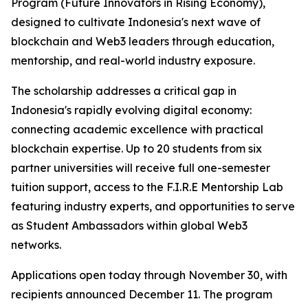
Program (Future Innovators in Rising Economy),
designed to cultivate Indonesia's next wave of
blockchain and Web3 leaders through education,
mentorship, and real-world industry exposure.
The scholarship addresses a critical gap in
Indonesia's rapidly evolving digital economy:
connecting academic excellence with practical
blockchain expertise. Up to 20 students from six
partner universities will receive full one-semester
tuition support, access to the F.I.R.E Mentorship Lab
featuring industry experts, and opportunities to serve
as Student Ambassadors within global Web3
networks.
Applications open today through November 30, with
recipients announced December 11. The program