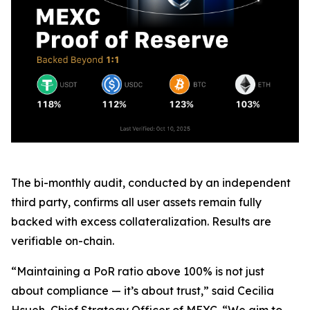
The bi-monthly audit, conducted by an independent
third party, confirms all user assets remain fully
backed with excess collateralization. Results are
verifiable on-chain.
“Maintaining a PoR ratio above 100% is not just
about compliance — it’s about trust,” said Cecilia
Hsueh, Chief Strategy Officer of MEXC. “We aim to