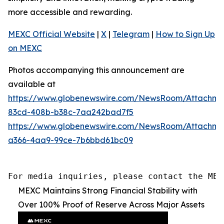
more accessible and rewarding.
MEXC Official Website
|
X
|
Telegram
|
How to Sign Up
on MEXC
Photos accompanying this announcement are
available at
https://www.globenewswire.com/NewsRoom/Attachme
83cd-408b-b38c-7aa242bad7f5
https://www.globenewswire.com/NewsRoom/Attachme
a366-4aa9-99ce-7b6bbd61bc09
For media inquiries, please contact the MEX
MEXC Maintains Strong Financial Stability with
Over 100% Proof of Reserve Across Major Assets