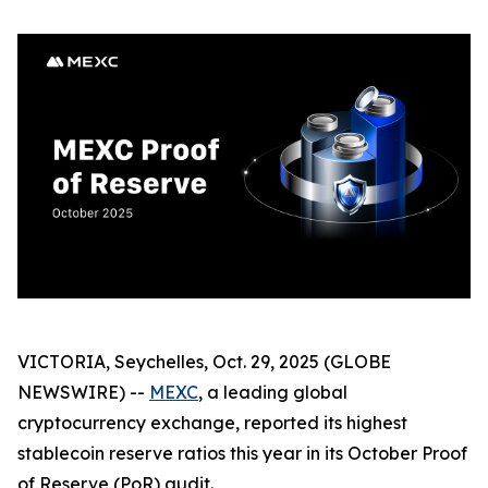
VICTORIA, Seychelles, Oct. 29, 2025 (GLOBE
NEWSWIRE) --
MEXC
, a leading global
cryptocurrency exchange, reported its highest
stablecoin reserve ratios this year in its October Proof
of Reserve (PoR) audit.