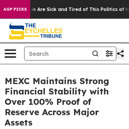
: “People Are Sick and Tired of This Politics of Hatre
AGP PICKS
MEXC Maintains Strong
Financial Stability with
Over 100% Proof of
Reserve Across Major
Assets