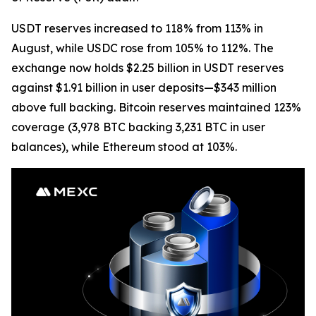
USDT reserves increased to 118% from 113% in
August, while USDC rose from 105% to 112%. The
exchange now holds $2.25 billion in USDT reserves
against $1.91 billion in user deposits—$343 million
above full backing. Bitcoin reserves maintained 123%
coverage (3,978 BTC backing 3,231 BTC in user
balances), while Ethereum stood at 103%.