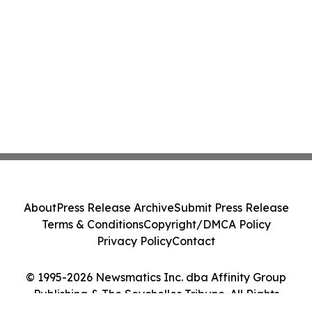
About
Press Release Archive
Submit Press Release
Terms & Conditions
Copyright/DMCA Policy
Privacy Policy
Contact
© 1995-2026 Newsmatics Inc. dba Affinity Group
Publishing & The Seychelles Tribune. All Rights
Reserved.