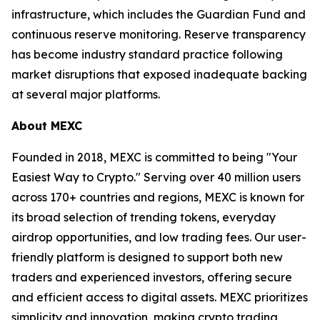
infrastructure, which includes the Guardian Fund and
continuous reserve monitoring. Reserve transparency
has become industry standard practice following
market disruptions that exposed inadequate backing
at several major platforms.
About MEXC
Founded in 2018, MEXC is committed to being "Your
Easiest Way to Crypto." Serving over 40 million users
across 170+ countries and regions, MEXC is known for
its broad selection of trending tokens, everyday
airdrop opportunities, and low trading fees. Our user-
friendly platform is designed to support both new
traders and experienced investors, offering secure
and efficient access to digital assets. MEXC prioritizes
simplicity and innovation, making crypto trading