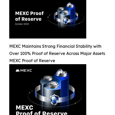
MEXC Maintains Strong Financial Stability with
Over 100% Proof of Reserve Across Major Assets
MEXC Proof of Reserve