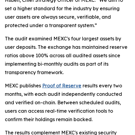
set a higher standard for the industry by ensuring
user assets are always secure, verifiable, and
protected under a transparent system.”
The audit examined MEXC's four largest assets by
user deposits. The exchange has maintained reserve
ratios above 100% across all audited assets since
implementing bi-monthly audits as part of its
transparency framework.
MEXC publishes
Proof of Reserve
results every two
months, with each audit independently conducted
and verified on-chain. Between scheduled audits,
users can access real-time verification tools to
confirm their holdings remain backed.
The results complement MEXC's existing security