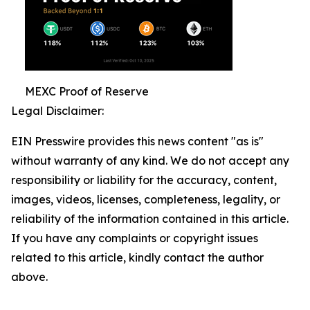
MEXC Proof of Reserve
Legal Disclaimer:
EIN Presswire provides this news content "as is"
without warranty of any kind. We do not accept any
responsibility or liability for the accuracy, content,
images, videos, licenses, completeness, legality, or
reliability of the information contained in this article.
If you have any complaints or copyright issues
related to this article, kindly contact the author
above.